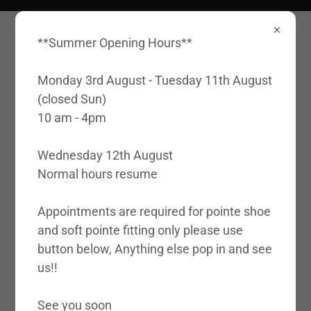
**Summer Opening Hours**
Monday 3rd August - Tuesday 11th August
(closed Sun)
10 am - 4pm
Account sign in
Wednesday 12th August
Normal hours resume
Sign in to your account to access your profile,
history, and any private pages you've been
Appointments are required for pointe shoe
granted access to.
and soft pointe fitting only please use
button below, Anything else pop in and see
us!!
See you soon