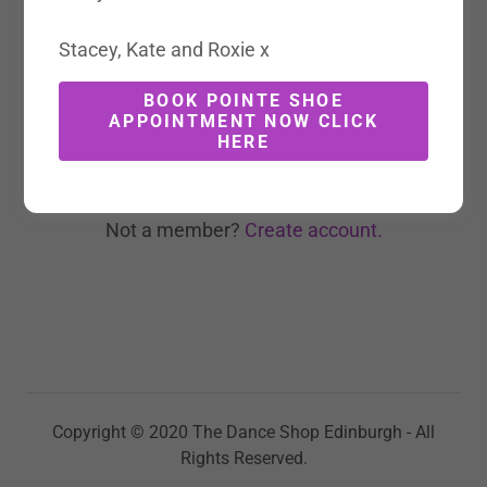
Stacey, Kate and Roxie x
BOOK POINTE SHOE
SIGN IN
APPOINTMENT NOW CLICK
HERE
Reset password
Not a member?
Create account.
Copyright © 2020 The Dance Shop Edinburgh - All
Rights Reserved.